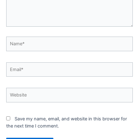
Name*
Email*
Website
Save my name, email, and website in this browser for
the next time I comment.