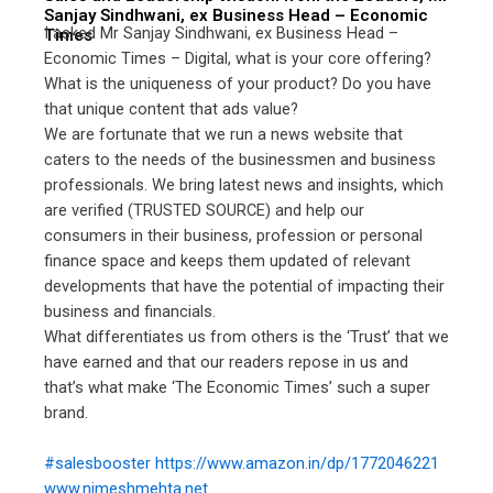
Sanjay Sindhwani, ex Business Head – Economic
I asked Mr Sanjay Sindhwani, ex Business Head –
Times
Economic Times – Digital, what is your core offering?
What is the uniqueness of your product? Do you have
that unique content that ads value?
We are fortunate that we run a news website that
caters to the needs of the businessmen and business
professionals. We bring latest news and insights, which
are verified (TRUSTED SOURCE) and help our
consumers in their business, profession or personal
finance space and keeps them updated of relevant
developments that have the potential of impacting their
business and financials.
What differentiates us from others is the ‘Trust’ that we
have earned and that our readers repose in us and
that’s what make ‘The Economic Times’ such a super
brand.
#salesbooster
https://www.amazon.in/dp/1772046221
www.nimeshmehta.net