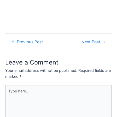
←
Previous Post
Next Post
→
Leave a Comment
Your email address will not be published.
Required fields are
marked
*
Type
here..