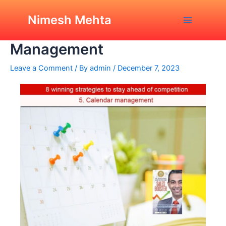
Skip
Post
Main
8 Winning Strategies:
to
navigation
Nimesh Mehta
Calendar or Time
Menu
content
Management
Leave a Comment
/ By
admin
/
December 7, 2023