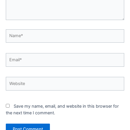
Name*
Email*
Website
Save my name, email, and website in this browser for
the next time I comment.