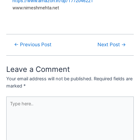
https://www.amazon.in/dp/1772046221
www.nimeshmehta.net
←
Previous Post
Next Post
→
Leave a Comment
Your email address will not be published.
Required fields are
marked
*
Type
here..