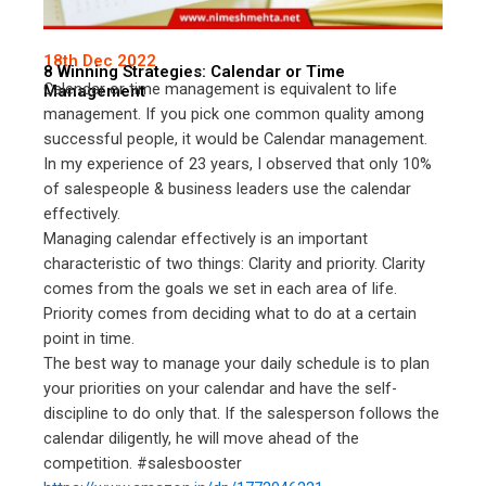
18th Dec 2022
8 Winning Strategies: Calendar or Time
Calendar or time management is equivalent to life
Management
management. If you pick one common quality among
successful people, it would be Calendar management.
In my experience of 23 years, I observed that only 10%
of salespeople & business leaders use the calendar
effectively.
Managing calendar effectively is an important
characteristic of two things: Clarity and priority. Clarity
comes from the goals we set in each area of life.
Priority comes from deciding what to do at a certain
point in time.
The best way to manage your daily schedule is to plan
your priorities on your calendar and have the self-
discipline to do only that. If the salesperson follows the
calendar diligently, he will move ahead of the
competition. #salesbooster