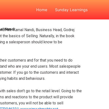
Kamal Nandi
Home
Sunday Learnings
mal Nandi
 with Mr. Kamal Nandi, Business Head, Godrej
the basics of Selling. Naturally, in the book
thing a salesperson should know to be
their customers and for that you need to do
stand who are your end users. Most salespeople
ustomer. If you go to the customers and interact
uying habits and behaviours.
th sales don’t go to the retail level. Going to the
ns and reactions to the product will provide
customers, you will not be able to sell