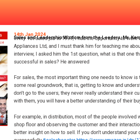
isdom from the Leaders, Mr. 
14th Jan 2024
Sales and Leadership Wisdom from the Leaders, Mr. Ka
In my 1st sales job in 1997, I had the opportunity to work
Appliances Ltd, and I must thank him for teaching me about 
interview, I asked him the 1st question, what is that one 
successful in sales? He answered
For sales, the most important thing one needs to know is 
some real groundwork, that is, getting to know and under
don’t go to the users; they never really understand their c
with them, you will have a better understanding of their b
For example, in distribution, most of the people involved wi
shop floor and observing the customer and their interactio
better insight on how to sell. If you don’t understand your 