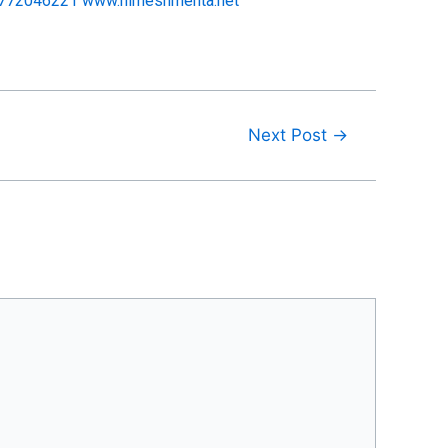
1772046221
www.nimeshmehta.net
Next Post
→