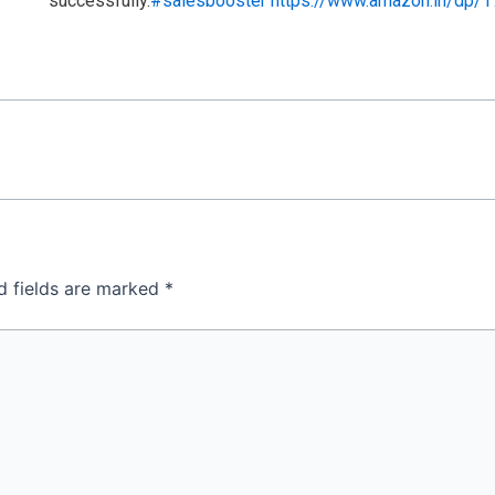
successfully.
#salesbooster
https://www.amazon.in/dp/
d fields are marked
*