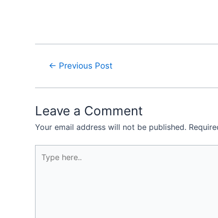
←
Previous Post
Leave a Comment
Your email address will not be published.
Require
Type
here..