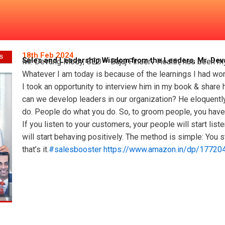
isdom from the Leaders, Mr.
18th Feb 2024
Sales and Leadership Wisdom from the Leaders, Mr. De
Mr. Devang Mody, CEO – Bajaj Finserv Health, has been my
Whatever I am today is because of the learnings I had wo
I took an opportunity to interview him in my book & share
can we develop leaders in our organization? He eloquently
do. People do what you do. So, to groom people, you have t
If you listen to your customers, your people will start list
will start behaving positively. The method is simple: You 
that’s it.
#salesbooster
https://www.amazon.in/dp/17720