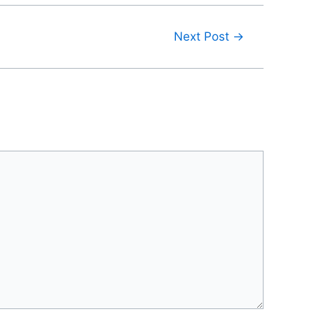
Next Post
→