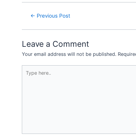
←
Previous Post
Leave a Comment
Your email address will not be published.
Require
Type
here..