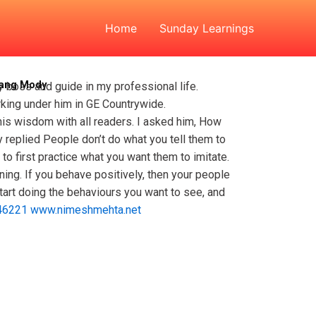
 Devang Mody
Home
Sunday Learnings
vang Mody
 boss and guide in my professional life.
rking under him in GE Countrywide.
 his wisdom with all readers. I asked him, How
 replied People don’t do what you tell them to
o first practice what you want them to imitate.
ening. If you behave positively, then your people
start doing the behaviours you want to see, and
46221
www.nimeshmehta.net