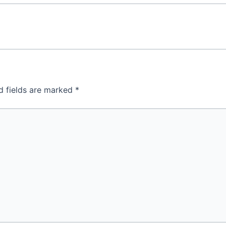
d fields are marked
*