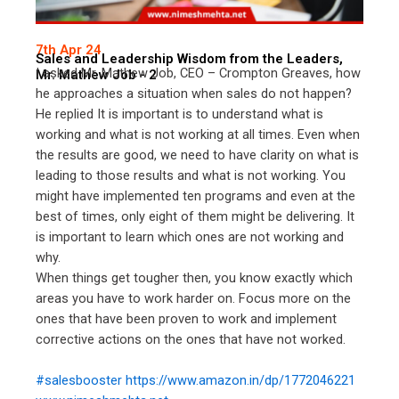
7th Apr 24
Sales and Leadership Wisdom from the Leaders,
I asked Mr. Mathew Job, CEO – Crompton Greaves, how
Mr. Mathew Job - 2
he approaches a situation when sales do not happen?
He replied It is important is to understand what is
working and what is not working at all times. Even when
the results are good, we need to have clarity on what is
leading to those results and what is not working. You
might have implemented ten programs and even at the
best of times, only eight of them might be delivering. It
is important to learn which ones are not working and
why.
When things get tougher then, you know exactly which
areas you have to work harder on. Focus more on the
ones that have been proven to work and implement
corrective actions on the ones that have not worked.
#salesbooster
https://www.amazon.in/dp/1772046221