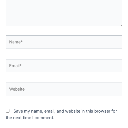
Name*
Email*
Website
Save my name, email, and website in this browser for
the next time I comment.