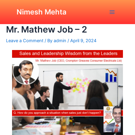
Skip
Post
Main
Sales and Leadership
to
navigation
Nimesh Mehta
Wisdom from the Leaders,
Menu
content
Mr. Mathew Job – 2
Leave a Comment
/ By
admin
/
April 9, 2024