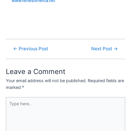
www.nimeshmehta.net
←
Previous Post
Next Post
→
Leave a Comment
Your email address will not be published.
Required fields are
marked
*
Type
here..