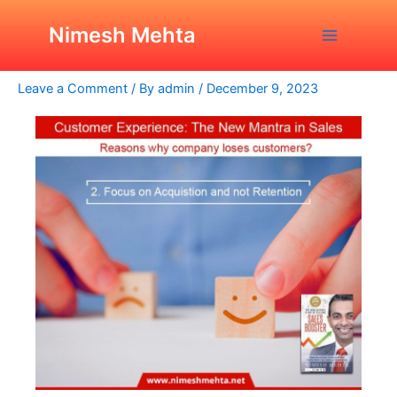
Skip
Post
Main
Why A Company Loses Its
to
navigation
Nimesh Mehta
Customers?
Menu
content
Leave a Comment
/ By
admin
/
December 9, 2023