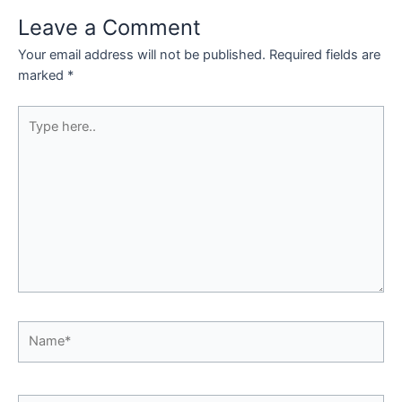
Leave a Comment
Your email address will not be published.
Required fields are
marked
*
Type
here..
Name*