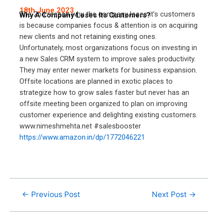
18th June 2023
The 2nd reason why the company loses it’s customers
Why A Company Loses Its Customers?
is because companies focus & attention is on acquiring
new clients and not retaining existing ones.
Unfortunately, most organizations focus on investing in
a new Sales CRM system to improve sales productivity.
They may enter newer markets for business expansion.
Offsite locations are planned in exotic places to
strategize how to grow sales faster but never has an
offsite meeting been organized to plan on improving
customer experience and delighting existing customers.
www.nimeshmehta.net #salesbooster
https://www.amazon.in/dp/1772046221
←
Previous Post
Next Post
→