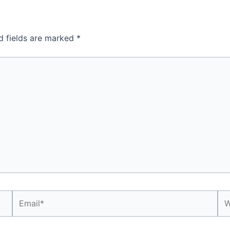
d fields are marked
*
Email*
We