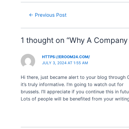
←
Previous Post
1 thought on “Why A Company 
HTTPS://EROOM24.COM/
JULY 3, 2024 AT 1:55 AM
Hi there, just became alert to your blog through
it’s truly informative. I’m going to watch out for
brussels. I’ll appreciate if you continue this in futu
Lots of people will be benefited from your writin