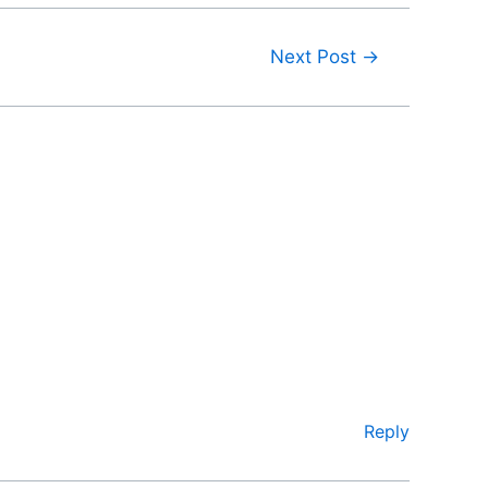
Next Post
→
Reply