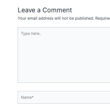
Leave a Comment
Your email address will not be published.
Require
Type
here..
Name*