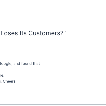
Loses Its Customers?”
 Google, and found that
re.
g. Cheers!