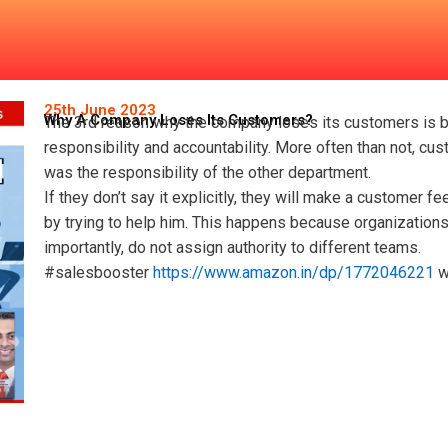
ts Customers?
25th June 2023
Why A Company Loses Its Customers?
The 3rd reason why the company loses its customers is b
responsibility and accountability. More often than not, cu
was the responsibility of the other department.
If they don’t say it explicitly, they will make a customer f
by trying to help him. This happens because organizations 
importantly, do not assign authority to different teams.
#salesbooster
https://www.amazon.in/dp/1772046221
w