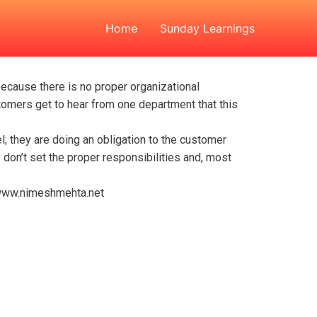
Home
Sunday Learnings
ecause there is no proper organizational
stomers get to hear from one department that this
eel; they are doing an obligation to the customer
don’t set the proper responsibilities and, most
ww.nimeshmehta.net